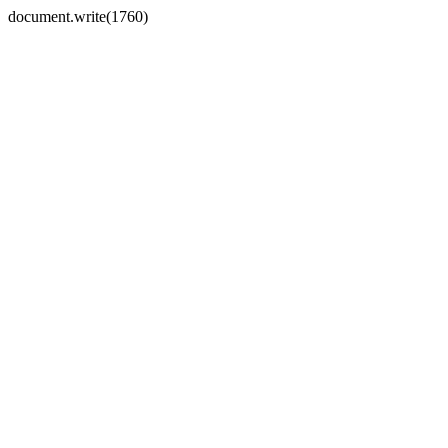
document.write(1760)